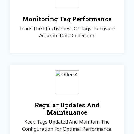
Monitoring Tag Performance
Track The Effectiveness Of Tags To Ensure
Accurate Data Collection.
Regular Updates And
Maintenance
Keep Tags Updated And Maintain The
Configuration For Optimal Performance.