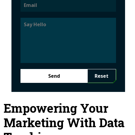
Send
Reset
Empowering Your
Marketing With Data