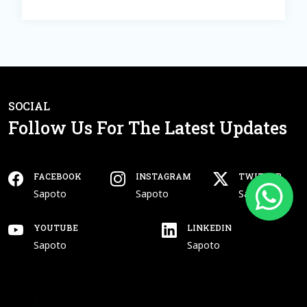
SOCIAL
Follow Us For The Latest Updates
FACEBOOK
INSTAGRAM
TWITTER
Open In New Tab
Open In New Tab
Open In New Tab
Facebook
Instagram
Twitter
Sapoto
Sapoto
Sapoto
YOUTUBE
LINKEDIN
Open In New Tab
Open In New Tab
Youtube
Linkedin
Sapoto
Sapoto