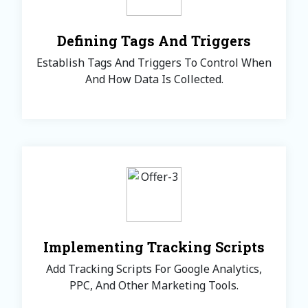
Defining Tags And Triggers
Establish Tags And Triggers To Control When
And How Data Is Collected.
Implementing Tracking Scripts
Add Tracking Scripts For Google Analytics,
PPC, And Other Marketing Tools.