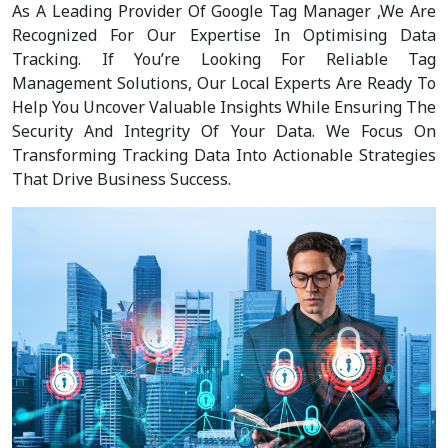
As A Leading Provider Of Google Tag Manager ,We Are
Recognized For Our Expertise In Optimising Data
Tracking. If You’re Looking For Reliable Tag
Management Solutions, Our Local Experts Are Ready To
Help You Uncover Valuable Insights While Ensuring The
Security And Integrity Of Your Data. We Focus On
Transforming Tracking Data Into Actionable Strategies
That Drive Business Success.