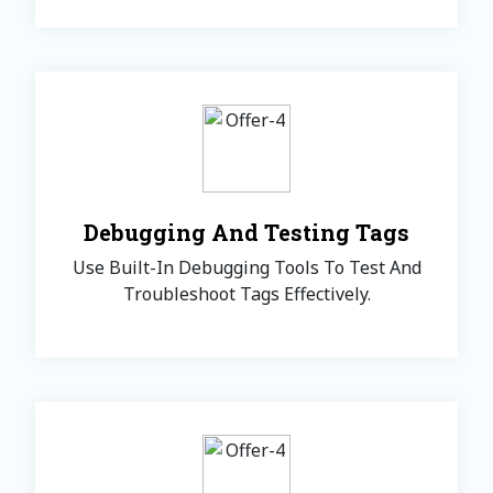
Debugging And Testing Tags
Use Built-In Debugging Tools To Test And
Troubleshoot Tags Effectively.