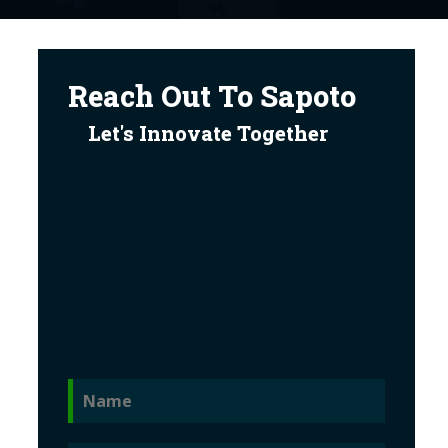
Reach Out To Sapoto
Let's Innovate Together