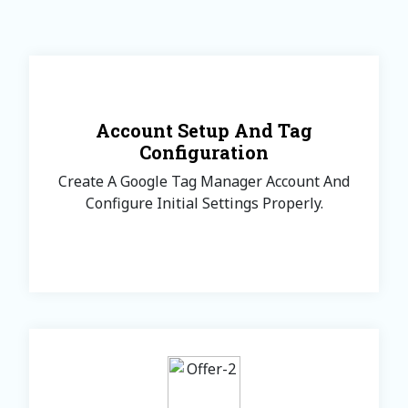
Account Setup And Tag
Configuration
Create A Google Tag Manager Account And
Configure Initial Settings Properly.