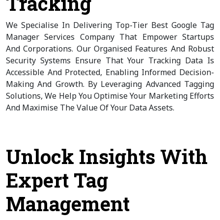
Tracking
We Specialise In Delivering Top-Tier Best Google Tag
Manager Services Company That Empower Startups
And Corporations. Our Organised Features And Robust
Security Systems Ensure That Your Tracking Data Is
Accessible And Protected, Enabling Informed Decision-
Making And Growth. By Leveraging Advanced Tagging
Solutions, We Help You Optimise Your Marketing Efforts
And Maximise The Value Of Your Data Assets.
Unlock Insights With
Expert Tag
Management