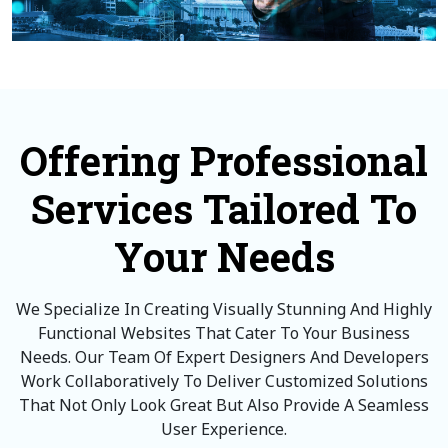
Offering Professional
Services Tailored To
Your Needs
We Specialize In Creating Visually Stunning And Highly
Functional Websites That Cater To Your Business
Needs. Our Team Of Expert Designers And Developers
Work Collaboratively To Deliver Customized Solutions
That Not Only Look Great But Also Provide A Seamless
User Experience.