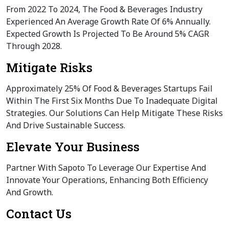
From 2022 To 2024, The Food & Beverages Industry
Experienced An Average Growth Rate Of 6% Annually.
Expected Growth Is Projected To Be Around 5% CAGR
Through 2028.
Mitigate Risks
Approximately 25% Of Food & Beverages Startups Fail
Within The First Six Months Due To Inadequate Digital
Strategies. Our Solutions Can Help Mitigate These Risks
And Drive Sustainable Success.
Elevate Your Business
Partner With Sapoto To Leverage Our Expertise And
Innovate Your Operations, Enhancing Both Efficiency
And Growth.
Contact Us