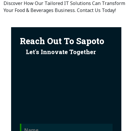
Discover How Our Tailored IT Solutions Can Transform
Your Food & Beverages Business. Contact Us Today!
Reach Out To Sapoto
Let's Innovate Together