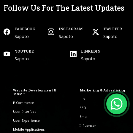
Follow Us For The Latest Updates
FACEBOOK
INSTAGRAM
TWITTER
Open In New Tab
Open In New Tab
Open In New Tab
Sapoto
Sapoto
Sapoto
Facebook
Instagram
Twitter
YOUTUBE
LINKEDIN
Open In New Tab
Open In New Tab
Sapoto
Sapoto
Youtube
Linkedin
Website Development &
Marketing & Advertising
MGMT
PPC
E-Commerce
SEO
User Interface
Email
User Experience
Influencer
Mobile Applications