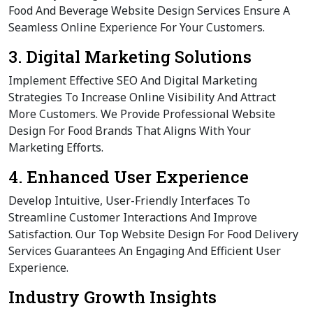
Food And Beverage Website Design Services Ensure A
Seamless Online Experience For Your Customers.
3. Digital Marketing Solutions
Implement Effective SEO And Digital Marketing
Strategies To Increase Online Visibility And Attract
More Customers. We Provide Professional Website
Design For Food Brands That Aligns With Your
Marketing Efforts.
4. Enhanced User Experience
Develop Intuitive, User-Friendly Interfaces To
Streamline Customer Interactions And Improve
Satisfaction. Our Top Website Design For Food Delivery
Services Guarantees An Engaging And Efficient User
Experience.
Industry Growth Insights