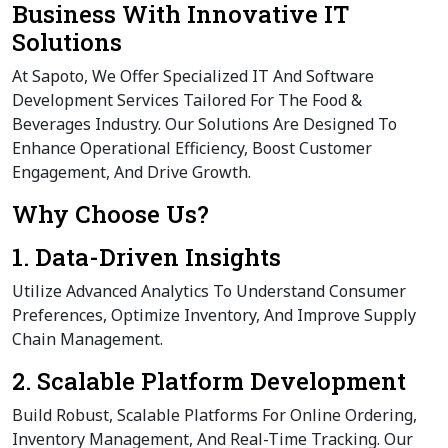
Business With Innovative IT
Solutions
At Sapoto, We Offer Specialized IT And Software
Development Services Tailored For The Food &
Beverages Industry. Our Solutions Are Designed To
Enhance Operational Efficiency, Boost Customer
Engagement, And Drive Growth.
Why Choose Us?
1. Data-Driven Insights
Utilize Advanced Analytics To Understand Consumer
Preferences, Optimize Inventory, And Improve Supply
Chain Management.
2. Scalable Platform Development
Build Robust, Scalable Platforms For Online Ordering,
Inventory Management, And Real-Time Tracking. Our