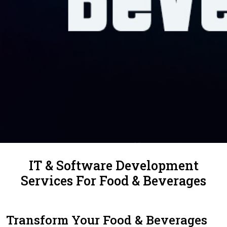
IT & Software Development
Services For Food & Beverages
Transform Your Food & Beverages