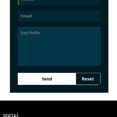
Send
Reset
SOCIAL