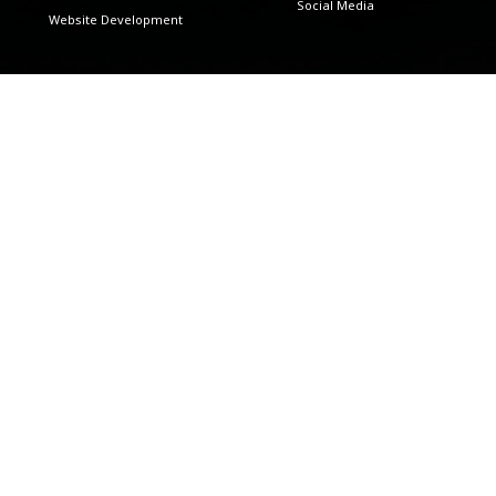
Social Media
Website Development
Data MGMT & Analytics
Countries
Analytics
Africa
Lead Generations
Custom Integrations
Google Tag Manager
User Recording Funnel
Industries
Retail
Manufacturing
Financial Services
Pharmaceuticals And
Healthcare