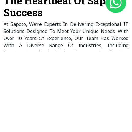
The Heartbeat Of Sapoto’s
Success
At Sapoto, We’re Experts In Delivering Exceptional IT
Solutions Designed To Meet Your Unique Needs. With
Over 10 Years Of Experience, Our Team Has Worked
With A Diverse Range Of Industries, Including
Construction, Real Estate, Government, Tourism,
Economic Development, And Nonprofits. As A Leading
B2B & B2C IT Company, We’re Committed To Crafting
Custom Strategies That Align Perfectly With Your
Business Goals And Target Audience.