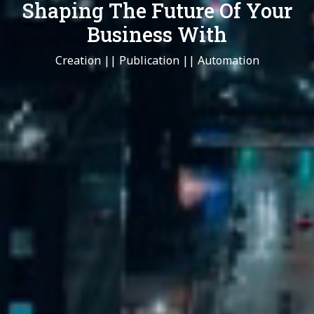
Shaping The Future Of Your
Business With
Creation || Publication || Automation