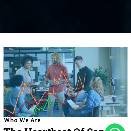
Who We Are