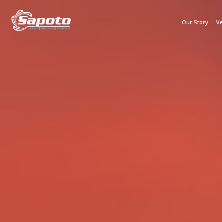
Our Story
Ve