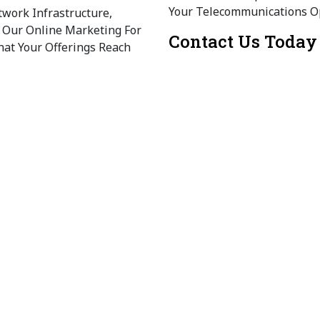
Your Telecommunications O
work Infrastructure,
. Our Online Marketing For
Contact Us Today
at Your Offerings Reach
Ready To Elevate Your Tele
Today To Explore Our Tailor
 IoT To Improve Operational
e Also Provide
For The Telecommunication
e (UX/UI)
Customer Engagement And
 Media Marketing For The
 Engage And Retain