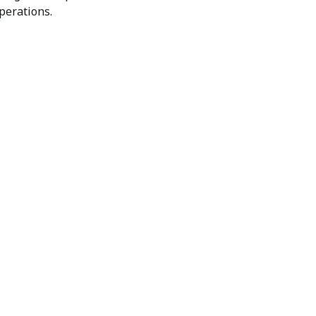
perations.
communications Services? Get In Touch
ed IT Solutions.