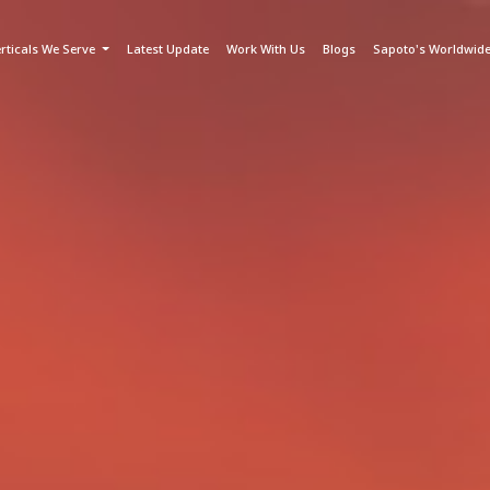
rticals We Serve
Latest Update
Work With Us
Blogs
Sapoto's Worldwid