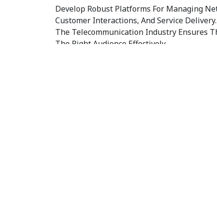
Develop Robust Platforms For Managing Net
Customer Interactions, And Service Delivery
The Telecommunication Industry Ensures Th
The Right Audience Effectively.
3. Digital Transformation
Integrate Modern Technologies Like AI And
Efficiency And Innovate Service Offerings. W
Comprehensive Digital Marketing Services 
Industry To Enhance Your Market Presence.
4. Enhanced User Experienc
Create Intuitive Interfaces That Improve 
Streamline Service Management. Our Social
Telecommunication Industry Is Designed To
Customers Across Various Platforms.