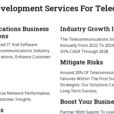
evelopment Services For Te
ations Business
Industry Growth I
ons
The Telecommunications Ind
ced IT And Software
Annually From 2022 To 2024
ecommunications Industry.
4.5% CAGR Through 2028.
rations, Enhance Customer
Mitigate Risks
Around 20% Of Telecommuni
Failures Within The First S
Strategies. Our Solutions C
Long-Term Success.
mize Network Performance,
stomer Insights
Boost Your Busin
ns
Partner With Sapoto To Lev