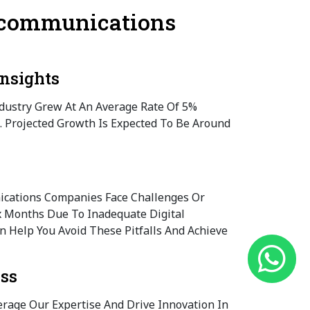
lecommunications
nsights
ustry Grew At An Average Rate Of 5%
. Projected Growth Is Expected To Be Around
cations Companies Face Challenges Or
ix Months Due To Inadequate Digital
an Help You Avoid These Pitfalls And Achieve
ess
erage Our Expertise And Drive Innovation In