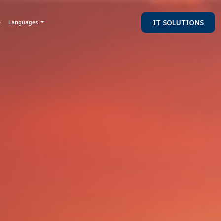
IT SOLUTIONS
e
Languages