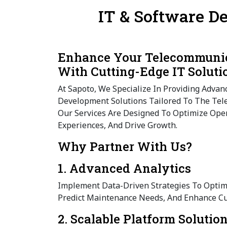
IT & Software D
Enhance Your Telecommunic
With Cutting-Edge IT Soluti
At Sapoto, We Specialize In Providing Advan
Development Solutions Tailored To The Tel
Our Services Are Designed To Optimize Ope
Experiences, And Drive Growth.
Why Partner With Us?
1. Advanced Analytics
Implement Data-Driven Strategies To Opti
Predict Maintenance Needs, And Enhance Cu
2. Scalable Platform Solutio