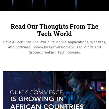
Read Our Thoughts From The
Tech World
Have A Peek Into The World Of Mobile Applications, Websites,
And Software, Driven By Conversion-Focused Minds And
Groundbreaking Technologies.