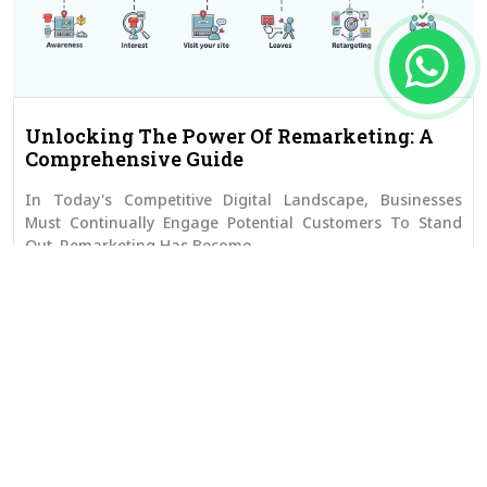
Unlocking The Power Of Remarketing: A
Comprehensive Guide
In Today's Competitive Digital Landscape, Businesses
Must Continually Engage Potential Customers To Stand
Out. Remarketing Has Become...
Read More