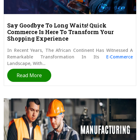
Say Goodbye To Long Waits! Quick
Commerce Is Here To Transform Your
Shopping Experience
In Recent Years, The African Continent Has Witnessed A
Remarkable Transformation In Its
E-Commerce
Landscape, With...
Read More