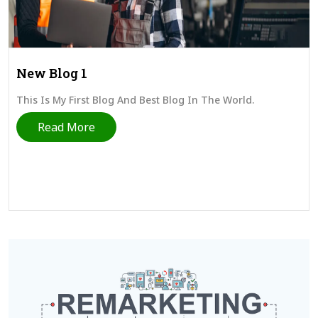
New Blog 1
This Is My First Blog And Best Blog In The World.
Read More