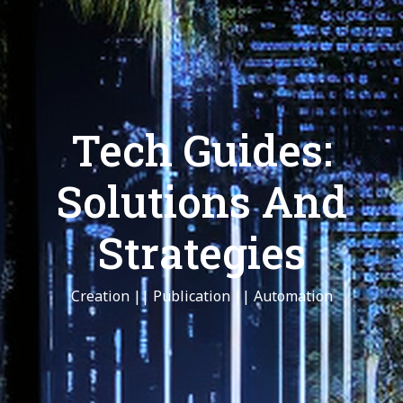
Tech Guides:
Solutions And
Strategies
Creation || Publication || Automation