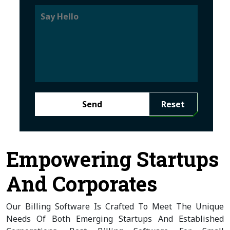
Send
Reset
Empowering Startups
And Corporates
Our Billing Software Is Crafted To Meet The Unique
Needs Of Both Emerging Startups And Established