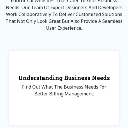
Functional Websites That Cater To Your Business
Needs. Our Team Of Expert Designers And Developers
Work Collaboratively To Deliver Customized Solutions
That Not Only Look Great But Also Provide A Seamless
User Experience.
Understanding Business Needs
Find Out What The Business Needs For
Better Billing Management.