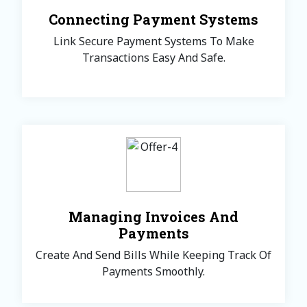
Connecting Payment Systems
Link Secure Payment Systems To Make
Transactions Easy And Safe.
Managing Invoices And
Payments
Create And Send Bills While Keeping Track Of
Payments Smoothly.