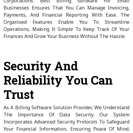
Corporations. Best Billing Software For Small
Businesses Ensures That You Can Manage Invoicing,
Payments, And Financial Reporting With Ease. The
Organised Features Enable You To Streamline
Operations, Making It Simple To Keep Track Of Your
Finances And Grow Your Business Without The Hassle.
Security And
Reliability You Can
Trust
As A Billing Software Solution Provider, We Understand
The Importance Of Data Security. Our System
Incorporates Advanced Security Protocols To Safeguard
Your Financial Information, Ensuring Peace Of Mind.