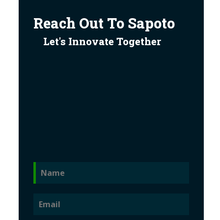
Reach Out To Sapoto
Let's Innovate Together