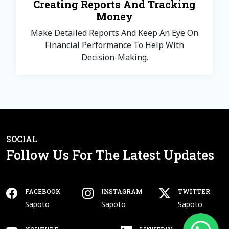
Creating Reports And Tracking
Money
Make Detailed Reports And Keep An Eye On
Financial Performance To Help With
Decision-Making.
SOCIAL
Follow Us For The Latest Updates
FACEBOOK
INSTAGRAM
TWITTER
Open In New Tab
Open In New Tab
Open In New Tab
Facebook
Instagram
Twitter
Sapoto
Sapoto
Sapoto