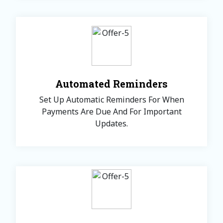
Automated Reminders
Set Up Automatic Reminders For When
Payments Are Due And For Important
Updates.