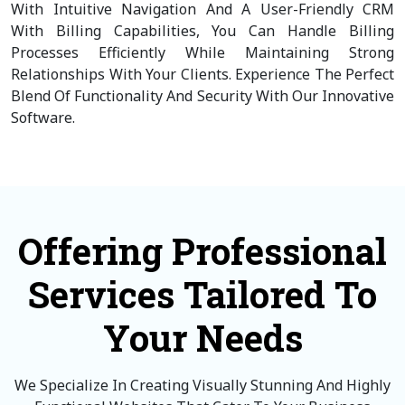
With Intuitive Navigation And A User-Friendly CRM
With Billing Capabilities, You Can Handle Billing
Processes Efficiently While Maintaining Strong
Relationships With Your Clients. Experience The Perfect
Blend Of Functionality And Security With Our Innovative
Software.
Offering Professional
Services Tailored To
Your Needs
We Specialize In Creating Visually Stunning And Highly