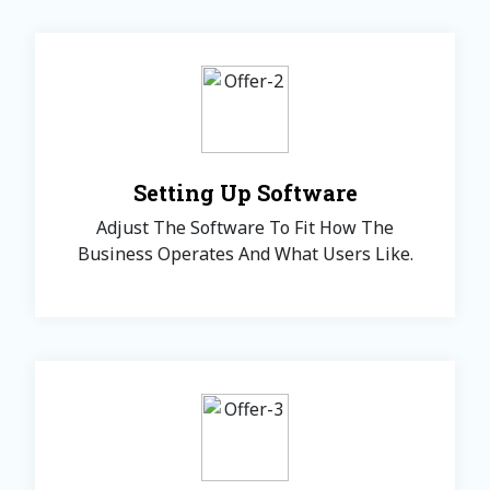
Setting Up Software
Adjust The Software To Fit How The
Business Operates And What Users Like.