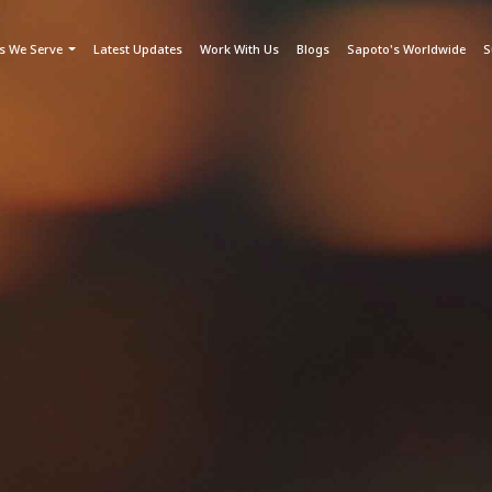
line Casino
لجلب الحبيب
Grandpashabet
Avrupabet
Avrupabet G
ls We Serve
Latest Updates
Work With Us
Blogs
Sapoto's Worldwide
S