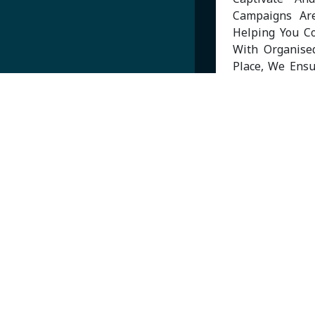
Campaigns Are
Helping You C
With Organised
Place, We Ensu
Only Impactful
Building Lastin
Reset
Send
Driving Bran
Engagement
Our Approach To Experienti
Engagement, Enabling Your 
Marketplace. We Collaborat