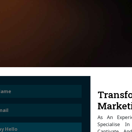
Transfo
Marketi
As An Experi
Specialise I
Captivate An