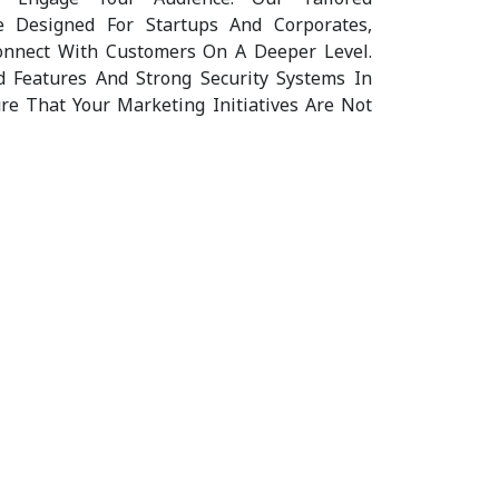
 Designed For Startups And Corporates,
onnect With Customers On A Deeper Level.
 Features And Strong Security Systems In
re That Your Marketing Initiatives Are Not
 But Also Secure, Allowing You To Focus On
g Relationships With Your Audience.
d Loyalty Through
al Marketing Emphasises Interaction And
Brand To Stand Out In A Crowded
e Closely With You To Develop Unique