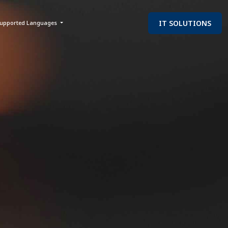
iriş
Nakitbahis
Nakitbahis Giriş
Grandpashabet
Grandpashabe
IT SOLUTIONS
upported Languages