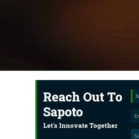
Reach Out To
Sapoto
Let's Innovate Together