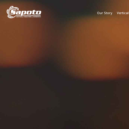
iriş
Marsbahis
Marsbahis Giriş
Marsbahis
Marsbahis Giriş
On
Our Story
Vertica