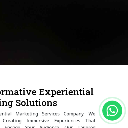
rmative Experiential
ng Solutions
ential Marketing Services Company, We
n Creating Immersive Experiences That
d Engage Your Audience. Our Tailored