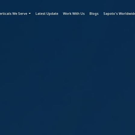
erticals We Serve
Latest Update
Work With Us
Blogs
Sapoto's Worldwid