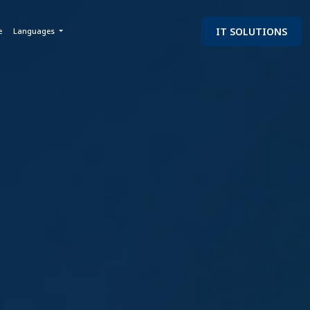
IT SOLUTIONS
e
Languages