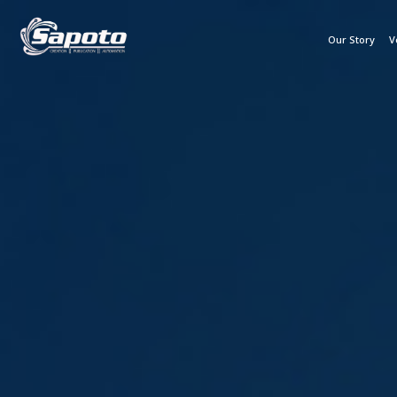
Our Story
V